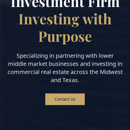
Investment Firm
Investing with
Purpose
Specializing in partnering with lower
middle market businesses and investing in
commercial real estate across the Midwest
and Texas.
Contact Us