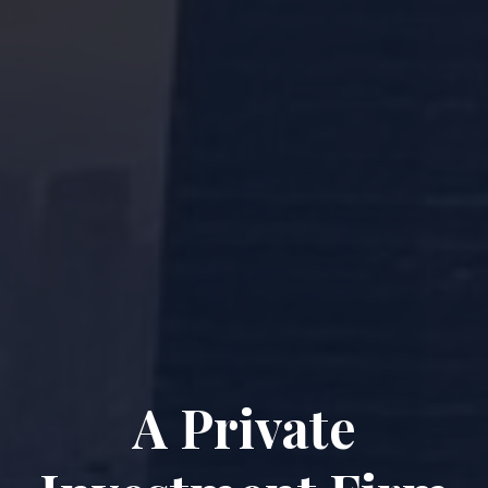
A Private