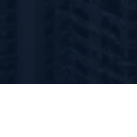
About Merci Capital